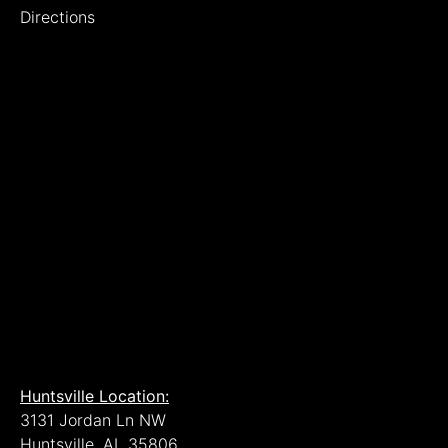
Directions
Huntsville Location:
3131 Jordan Ln NW
Huntsville, AL 35806