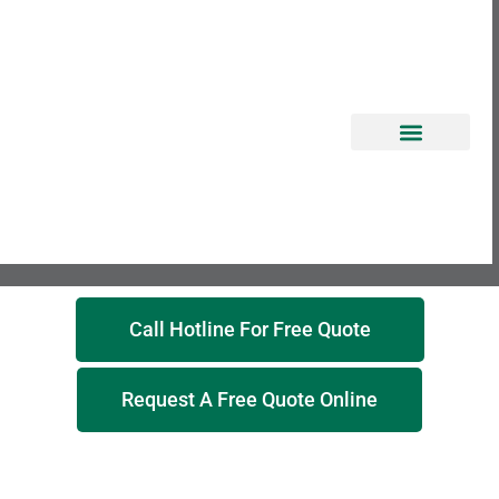
EROSION CONTROL
Call Hotline For Free Quote
Request A Free Quote Online