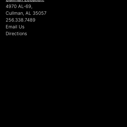
4970 AL-69,
Cullman, AL 35057
256.338.7489
Email Us
Directions