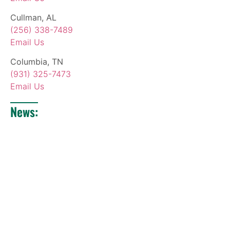
Cullman, AL
(256) 338-7489
Email Us
Columbia, TN
(931) 325-7473
Email Us
News: