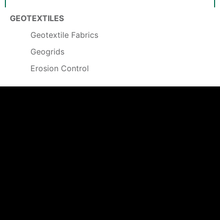
GEOTEXTILES
Geotextile Fabrics
Geogrids
Erosion Control