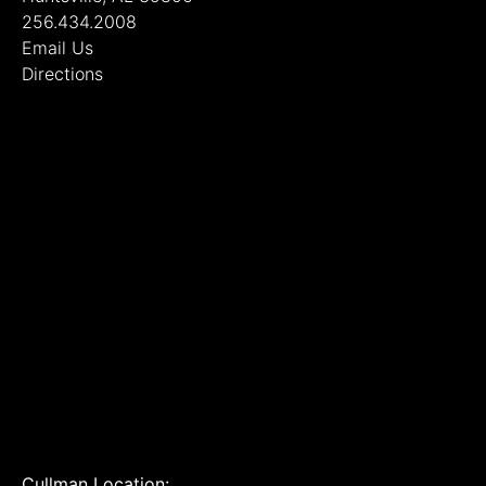
256.434.2008
Email Us
Directions
Cullman Location: