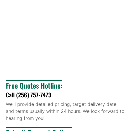
Free Quotes Hotline:
Call (256) 757-7473
We’ll provide detailed pricing, target delivery date
and terms usually within 24 hours. We look forward to
hearing from you!