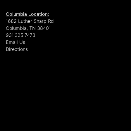
Columbia Location:
1682 Luther Sharp Rd
Columbia, TN 38401
931.325.7473
Email Us
Directions