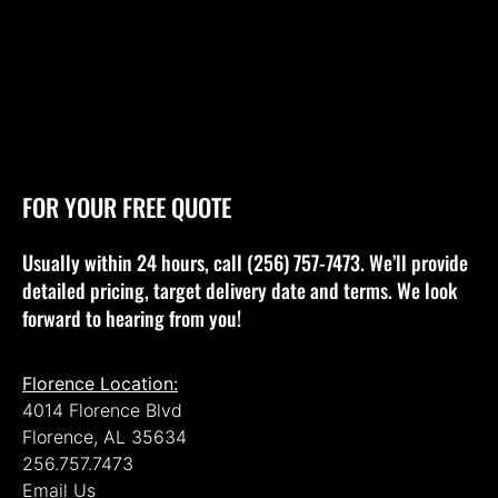
FOR YOUR FREE QUOTE
Usually within 24 hours, call (256) 757-7473. We’ll provide
detailed pricing, target delivery date and terms. We look
forward to hearing from you!
Florence Location:
4014 Florence Blvd
Florence, AL 35634
256.757.7473
Email Us