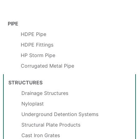
PIPE
HDPE Pipe
HDPE Fittings
HP Storm Pipe
Corrugated Metal Pipe
STRUCTURES
Drainage Structures
Nyloplast
Underground Detention Systems
Structural Plate Products
Cast Iron Grates