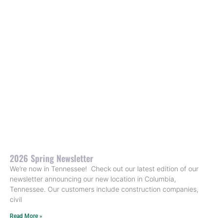
2026 Spring Newsletter
We’re now in Tennessee! Check out our latest edition of our
newsletter announcing our new location in Columbia,
Tennessee. Our customers include construction companies,
civil
Read More »