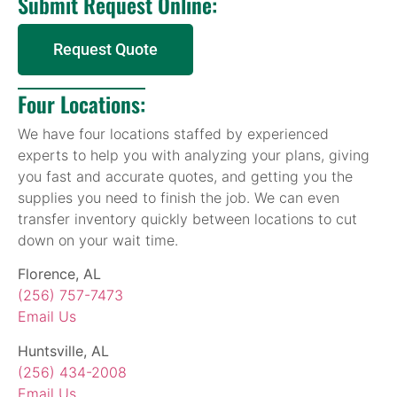
Submit Request Online:
Request Quote
Four Locations:
We have four locations staffed by experienced
experts to help you with analyzing your plans, giving
you fast and accurate quotes, and getting you the
supplies you need to finish the job. We can even
transfer inventory quickly between locations to cut
down on your wait time.
Florence, AL
(256) 757-7473
Email Us
Huntsville, AL
(256) 434-2008
Email Us