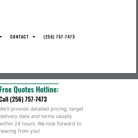
CONTACT
(256) 757-7473
Free Quotes Hotline:
Call (256) 757-7473
We’ll provide detailed pricing, target
delivery date and terms usually
within 24 hours. We look forward to
hearing from you!