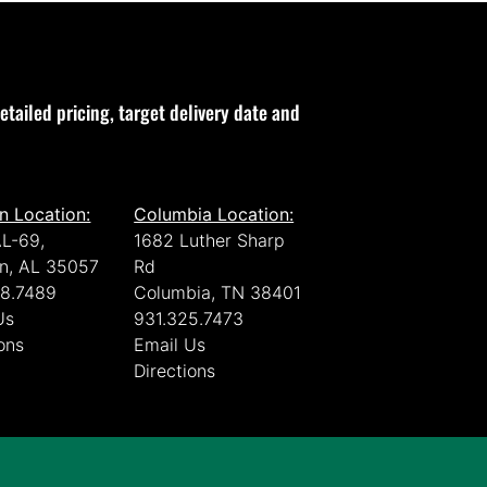
etailed pricing, target delivery date and
n Location:
Columbia Location:
L-69,
1682 Luther Sharp
n, AL 35057
Rd
8.7489
Columbia, TN 38401
Us
931.325.7473
ons
Email Us
Directions