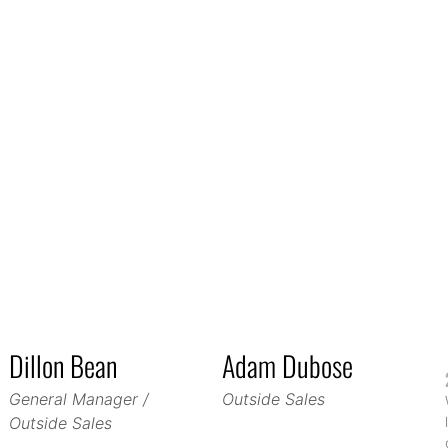
Dillon Bean
Adam Dubose
General Manager /
Outside Sales
Outside Sales