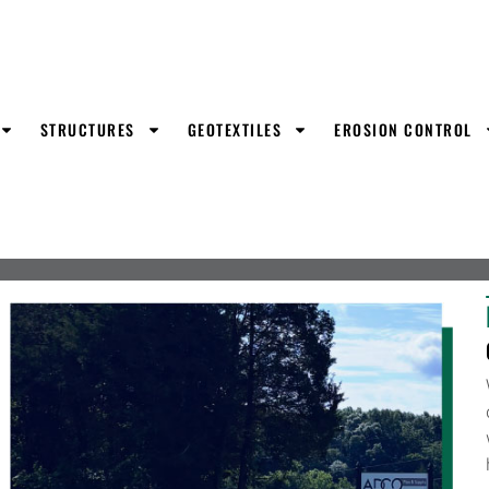
STRUCTURES
GEOTEXTILES
EROSION CONTROL