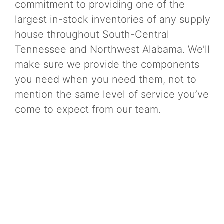
commitment to providing one of the
largest in-stock inventories of any supply
house throughout South-Central
Tennessee and Northwest Alabama. We’ll
make sure we provide the components
you need when you need them, not to
mention the same level of service you’ve
come to expect from our team.