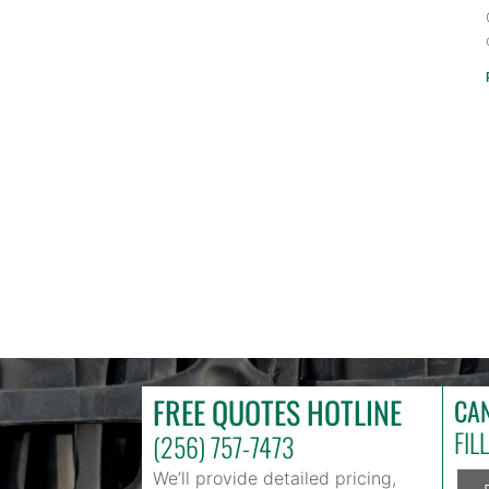
FREE QUOTES HOTLINE
CAN
FIL
(256) 757-7473
We’ll provide detailed pricing,