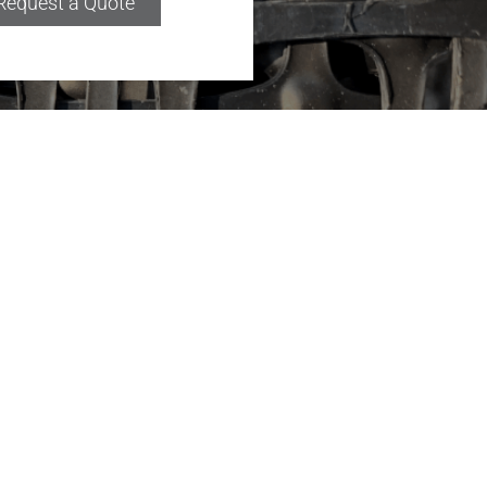
Request a Quote