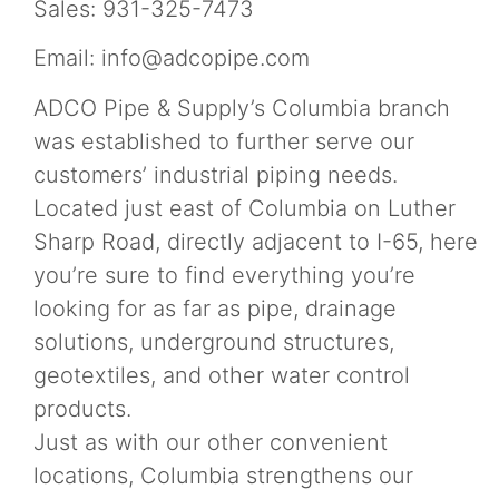
Sales: 931-325-7473
Email:
info@adcopipe.com
ADCO Pipe & Supply’s Columbia branch
was established to further serve our
customers’ industrial piping needs.
Located just east of Columbia on Luther
Sharp Road, directly adjacent to I-65, here
you’re sure to find everything you’re
looking for as far as pipe, drainage
solutions, underground structures,
geotextiles, and other water control
products.
Just as with our other convenient
locations, Columbia strengthens our