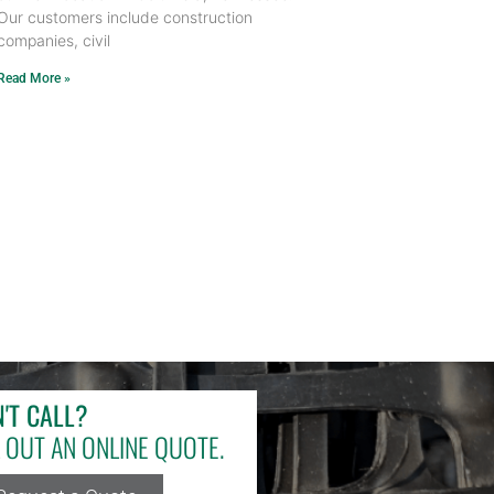
Our customers include construction
companies, civil
Read More »
'T CALL?
L OUT AN ONLINE QUOTE.