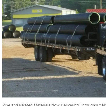
Pipe and Related Materials Now Delivering Throughout N