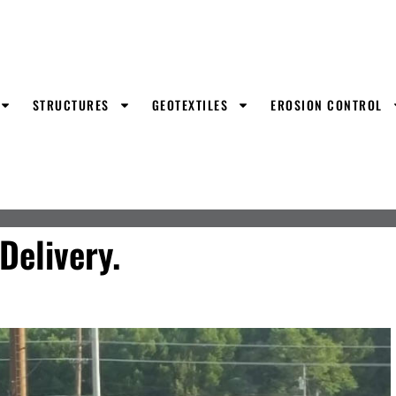
STRUCTURES
GEOTEXTILES
EROSION CONTROL
elivery.