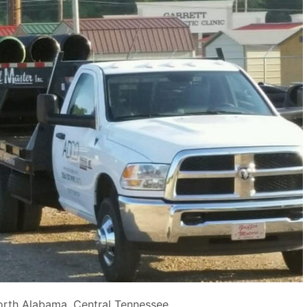
orth Alabama, Central Tennessee.