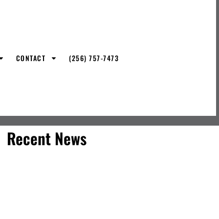
CONTACT
(256) 757-7473
Recent News