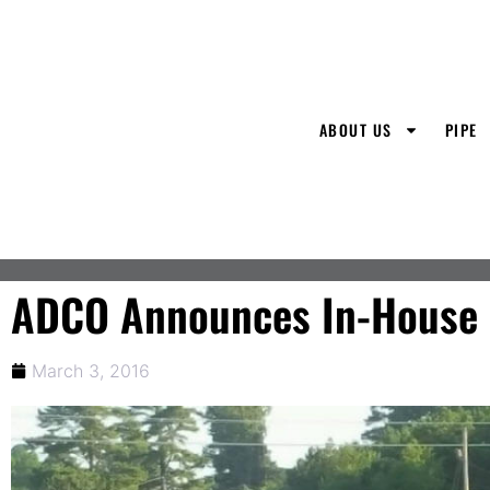
ABOUT US
PIPE
ADCO Announces In-House D
March 3, 2016