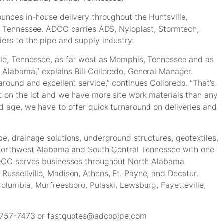
nces in-house delivery throughout the Huntsville,
l Tennessee. ADCO carries ADS, Nyloplast, Stormtech,
ers to the pipe and supply industry.
ille, Tennessee, as far west as Memphis, Tennessee and as
Alabama,” explains Bill Colloredo, General Manager.
round and excellent service,” continues Colloredo. “That’s
t on the lot and we have more site work materials than any
 and age, we have to offer quick turnaround on deliveries and
, drainage solutions, underground structures, geotextiles,
s Northwest Alabama and South Central Tennessee with one
 ADCO serves businesses throughout North Alabama
 Russellville, Madison, Athens, Ft. Payne, and Decatur.
Columbia, Murfreesboro, Pulaski, Lewsburg, Fayetteville,
) 757-7473 or
fastquotes@adcopipe.com