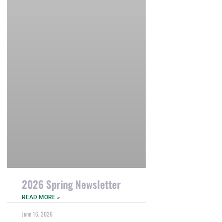
2026 Spring Newsletter
READ MORE »
June 16, 2026