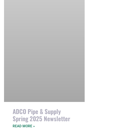
ADCO Pipe & Supply
Spring 2025 Newsletter
READ MORE »