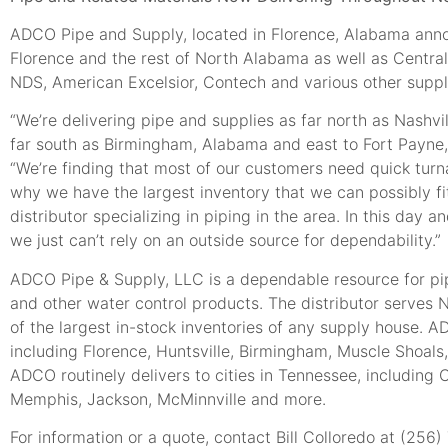
ADCO Pipe and Supply, located in Florence, Alabama annou
Florence and the rest of North Alabama as well as Centra
NDS, American Excelsior, Contech and various other suppli
“We’re delivering pipe and supplies as far north as Nashv
far south as Birmingham, Alabama and east to Fort Payne, 
“We’re finding that most of our customers need quick turna
why we have the largest inventory that we can possibly fi
distributor specializing in piping in the area. In this day
we just can’t rely on an outside source for dependability.”
ADCO Pipe & Supply, LLC is a dependable resource for pipe
and other water control products. The distributor serve
of the largest in-stock inventories of any supply house.
including Florence, Huntsville, Birmingham, Muscle Shoals,
ADCO routinely delivers to cities in Tennessee, including 
Memphis, Jackson, McMinnville and more.
For information or a quote, contact Bill Colloredo at (256