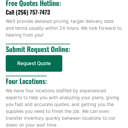
Free Quotes Hotline:
Call (256) 757-7473
We’ll provide detailed pricing, target delivery date
and terms usually within 24 hours. We look forward to
hearing from you!
Submit Request Online:
Request Quote
Four Locations:
We have four locations staffed by experienced
experts to help you with analyzing your plans, giving
you fast and accurate quotes, and getting you the
supplies you need to finish the job. We can even
transfer inventory quickly between locations to cut
down on your wait time.