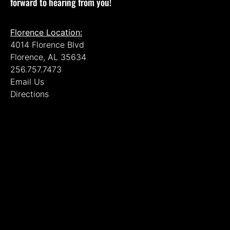
forward to hearing from you!
Florence Location:
4014 Florence Blvd
Florence, AL 35634
256.757.7473
Email Us
Directions