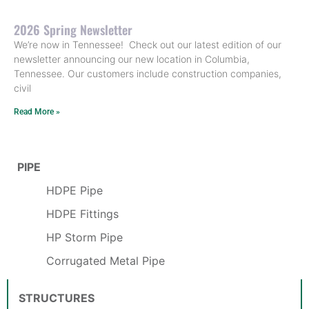
2026 Spring Newsletter
We’re now in Tennessee! Check out our latest edition of our
newsletter announcing our new location in Columbia,
Tennessee. Our customers include construction companies,
civil
Read More »
PIPE
HDPE Pipe
HDPE Fittings
HP Storm Pipe
Corrugated Metal Pipe
STRUCTURES