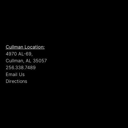
Cullman Location:
4970 AL-69,
Cullman, AL 35057
256.338.7489
Email Us
Directions