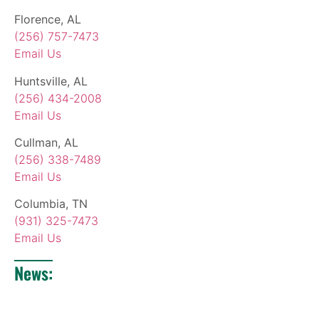
Florence, AL
(256) 757-7473
Email Us
Huntsville, AL
(256) 434-2008
Email Us
Cullman, AL
(256) 338-7489
Email Us
Columbia, TN
(931) 325-7473
Email Us
News: