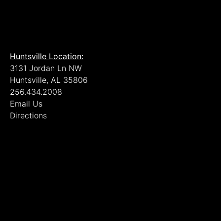
Huntsville Location:
3131 Jordan Ln NW
Huntsville, AL 35806
256.434.2008
Email Us
Directions