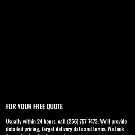
FOR YOUR FREE QUOTE
Usually within 24 hours, call (256) 757-7473. We’ll provide
detailed pricing, target delivery date and terms. We look