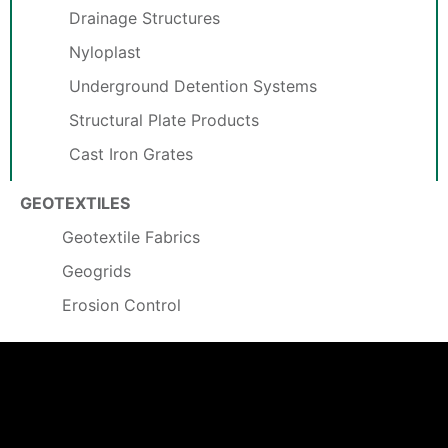
Drainage Structures
Nyloplast
Underground Detention Systems
Structural Plate Products
Cast Iron Grates
GEOTEXTILES
Geotextile Fabrics
Geogrids
Erosion Control