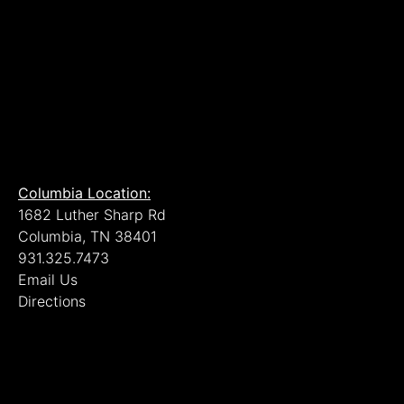
Columbia Location:
1682 Luther Sharp Rd
Columbia, TN 38401
931.325.7473
Email Us
Directions