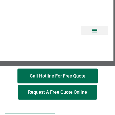
EROSION CONTROL
Call Hotline For Free Quote
Request A Free Quote Online