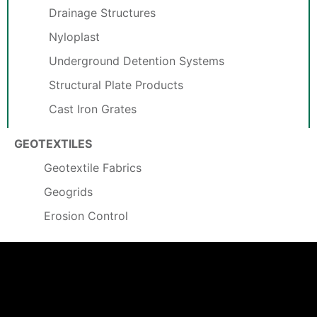
Drainage Structures
Nyloplast
Underground Detention Systems
Structural Plate Products
Cast Iron Grates
GEOTEXTILES
Geotextile Fabrics
Geogrids
Erosion Control