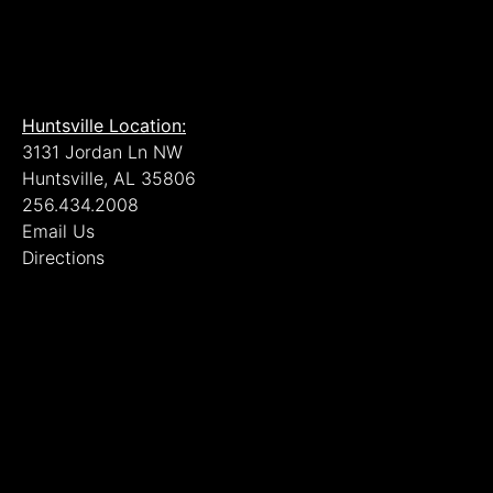
Huntsville Location:
3131 Jordan Ln NW
Huntsville, AL 35806
256.434.2008
Email Us
Directions