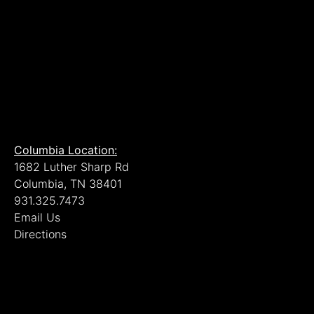
Columbia Location:
1682 Luther Sharp Rd
Columbia, TN 38401
931.325.7473
Email Us
Directions