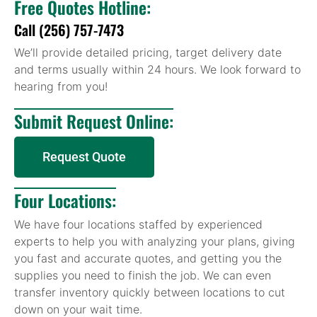
Free Quotes Hotline:
Call (256) 757-7473
We’ll provide detailed pricing, target delivery date
and terms usually within 24 hours. We look forward to
hearing from you!
Submit Request Online:
Request Quote
Four Locations:
We have four locations staffed by experienced
experts to help you with analyzing your plans, giving
you fast and accurate quotes, and getting you the
supplies you need to finish the job. We can even
transfer inventory quickly between locations to cut
down on your wait time.