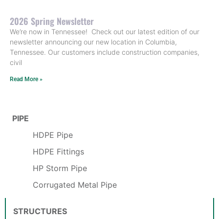
2026 Spring Newsletter
We’re now in Tennessee! Check out our latest edition of our
newsletter announcing our new location in Columbia,
Tennessee. Our customers include construction companies,
civil
Read More »
PIPE
HDPE Pipe
HDPE Fittings
HP Storm Pipe
Corrugated Metal Pipe
STRUCTURES