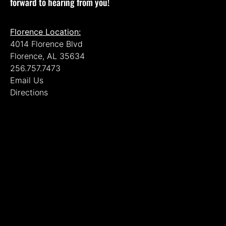
forward to hearing from you!
Florence Location:
4014 Florence Blvd
Florence, AL 35634
256.757.7473
Email Us
Directions