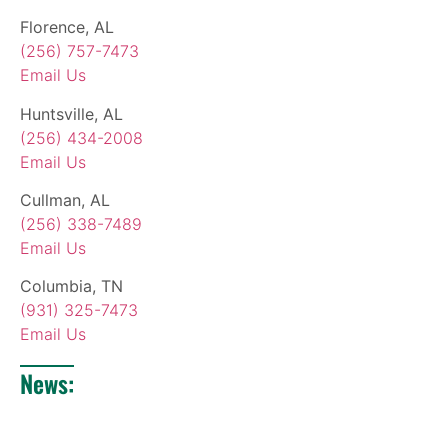
Florence, AL
(256) 757-7473
Email Us
Huntsville, AL
(256) 434-2008
Email Us
Cullman, AL
(256) 338-7489
Email Us
Columbia, TN
(931) 325-7473
Email Us
News: