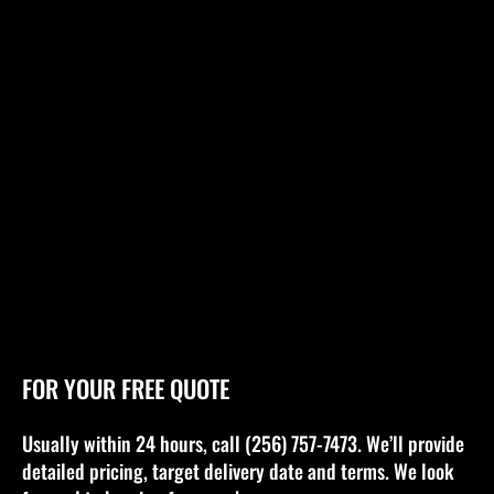
FOR YOUR FREE QUOTE
Usually within 24 hours, call (256) 757-7473. We’ll provide
detailed pricing, target delivery date and terms. We look