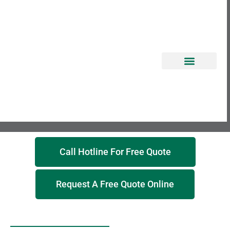
EROSION CONTROL
Call Hotline For Free Quote
Request A Free Quote Online