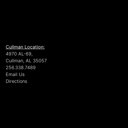
Cullman Location:
4970 AL-69,
Cullman, AL 35057
256.338.7489
Email Us
Directions