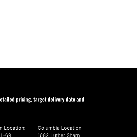
etailed pricing, target delivery date and
n Location:
Columbia Location:
L-69,
1682 Luther Sharp