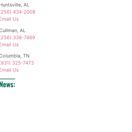
Huntsville, AL
(256) 434-2008
Email Us
Cullman, AL
(256) 338-7489
Email Us
Columbia, TN
(931) 325-7473
Email Us
News: