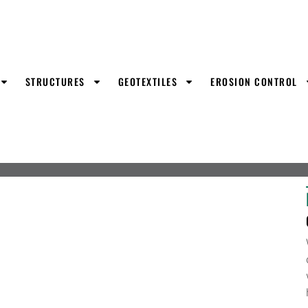
STRUCTURES
GEOTEXTILES
EROSION CONTROL