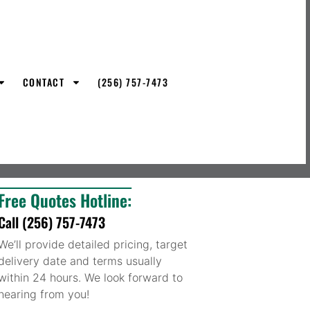
CONTACT
(256) 757-7473
Free Quotes Hotline:
Call (256) 757-7473
We’ll provide detailed pricing, target
delivery date and terms usually
within 24 hours. We look forward to
hearing from you!