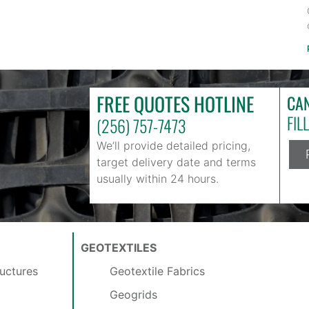
FREE QUOTES HOTLINE
CAN
FIL
(256) 757-7473
We’ll provide detailed pricing,
target delivery date and terms
usually within 24 hours.
GEOTEXTILES
uctures
Geotextile Fabrics
Geogrids