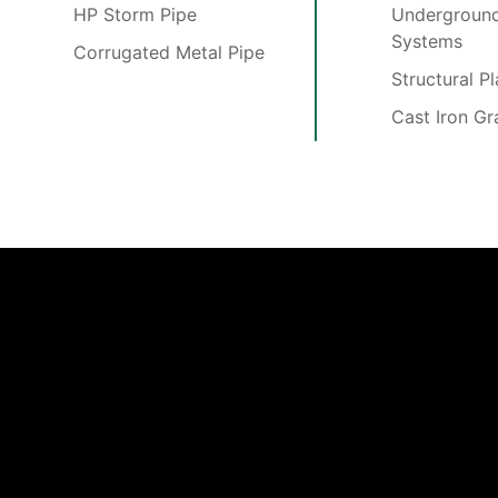
HP Storm Pipe
Underground
Systems
Corrugated Metal Pipe
Structural P
Cast Iron Gr