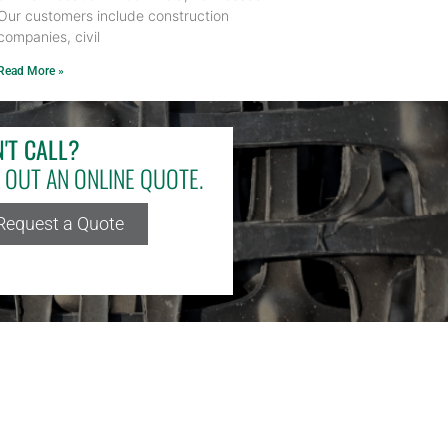
Our customers include construction
companies, civil
Read More »
'T CALL?
L OUT AN ONLINE QUOTE.
Request a Quote