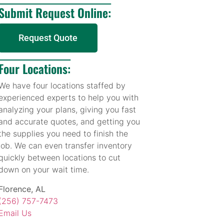
Submit Request Online:
Request Quote
Four Locations:
We have four locations staffed by
experienced experts to help you with
analyzing your plans, giving you fast
and accurate quotes, and getting you
the supplies you need to finish the
job. We can even transfer inventory
quickly between locations to cut
down on your wait time.
Florence, AL
(256) 757-7473
Email Us