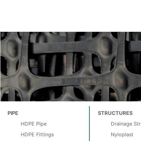
PIPE
STRUCTURES
HDPE Pipe
Drainage Str
HDPE Fittings
Nyloplast