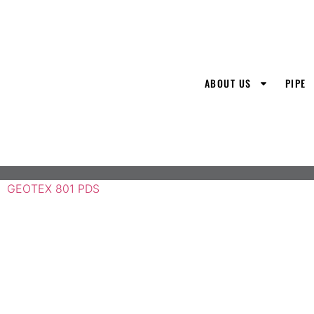
ABOUT US
PIPE
GEOTEX 801 PDS