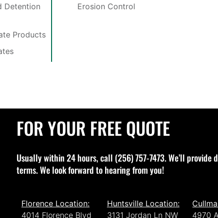
 Detention
Erosion Control
late Products
ates
FOR YOUR FREE QUOTE
Usually within 24 hours, call (256) 757-7473. We’ll provide d
terms. We look forward to hearing from you!
Florence Location:
Huntsville Location:
Cullma
4014 Florence Blvd
3131 Jordan Ln NW
4970 A