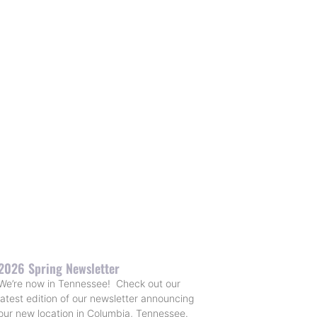
2026 Spring Newsletter
We’re now in Tennessee! Check out our
latest edition of our newsletter announcing
our new location in Columbia, Tennessee.