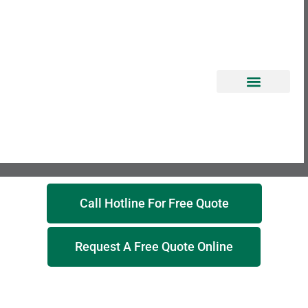
EROSION CONTROL
Call Hotline For Free Quote
Request A Free Quote Online