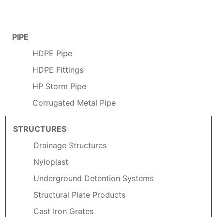
PIPE
HDPE Pipe
HDPE Fittings
HP Storm Pipe
Corrugated Metal Pipe
STRUCTURES
Drainage Structures
Nyloplast
Underground Detention Systems
Structural Plate Products
Cast Iron Grates