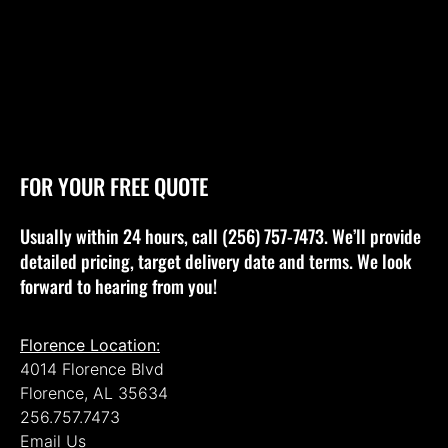
FOR YOUR FREE QUOTE
Usually within 24 hours, call (256) 757-7473. We’ll provide
detailed pricing, target delivery date and terms. We look
forward to hearing from you!
Florence Location:
4014 Florence Blvd
Florence, AL 35634
256.757.7473
Email Us