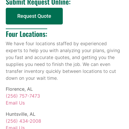
Submit Request Online:
Request Quote
Four Locations:
We have four locations staffed by experienced
experts to help you with analyzing your plans, giving
you fast and accurate quotes, and getting you the
supplies you need to finish the job. We can even
transfer inventory quickly between locations to cut
down on your wait time.
Florence, AL
(256) 757-7473
Email Us
Huntsville, AL
(256) 434-2008
Email Us