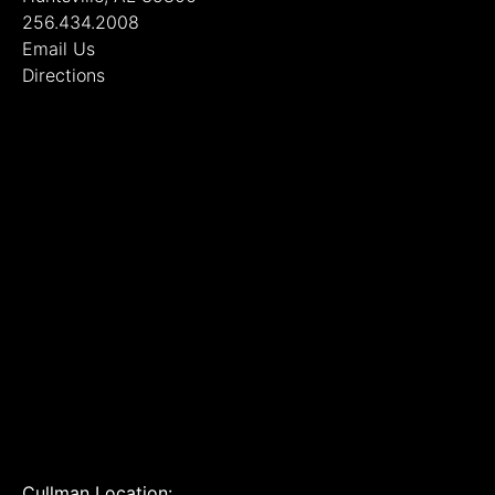
256.434.2008
Email Us
Directions
Cullman Location: