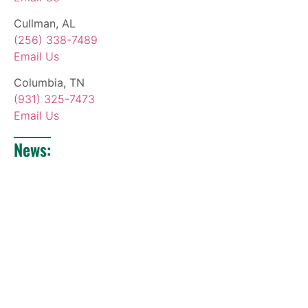
Cullman, AL
(256) 338-7489
Email Us
Columbia, TN
(931) 325-7473
Email Us
News: