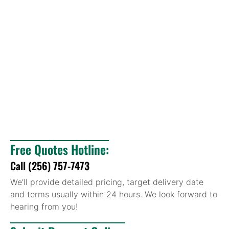
Free Quotes Hotline:
Call (256) 757-7473
We’ll provide detailed pricing, target delivery date
and terms usually within 24 hours. We look forward to
hearing from you!