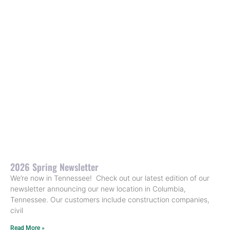
2026 Spring Newsletter
We’re now in Tennessee! Check out our latest edition of our
newsletter announcing our new location in Columbia,
Tennessee. Our customers include construction companies,
civil
Read More »