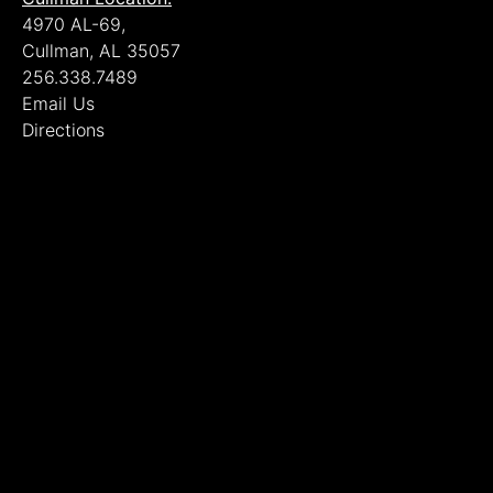
4970 AL-69,
Cullman, AL 35057
256.338.7489
Email Us
Directions