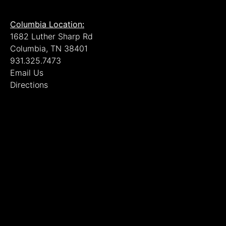
Columbia Location:
1682 Luther Sharp Rd
Columbia, TN 38401
931.325.7473
Email Us
Directions