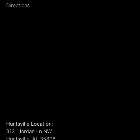
Directions
Huntsville Location:
3131 Jordan Ln NW
Huntsville, AL 35806