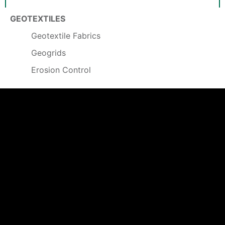
GEOTEXTILES
Geotextile Fabrics
Geogrids
Erosion Control