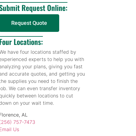
Submit Request Online:
Request Quote
Four Locations:
We have four locations staffed by
experienced experts to help you with
analyzing your plans, giving you fast
and accurate quotes, and getting you
the supplies you need to finish the
job. We can even transfer inventory
quickly between locations to cut
down on your wait time.
Florence, AL
(256) 757-7473
Email Us