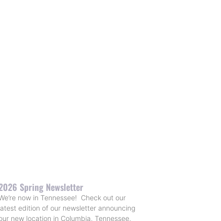
2026 Spring Newsletter
We’re now in Tennessee! Check out our
latest edition of our newsletter announcing
our new location in Columbia, Tennessee.