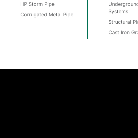
HP Storm Pipe
Underground
Systems
Corrugated Metal Pipe
Structural P
Cast Iron Gr