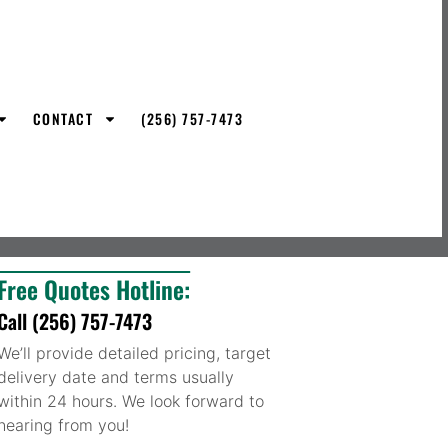
CONTACT
(256) 757-7473
Free Quotes Hotline:
Call (256) 757-7473
We’ll provide detailed pricing, target
delivery date and terms usually
within 24 hours. We look forward to
hearing from you!