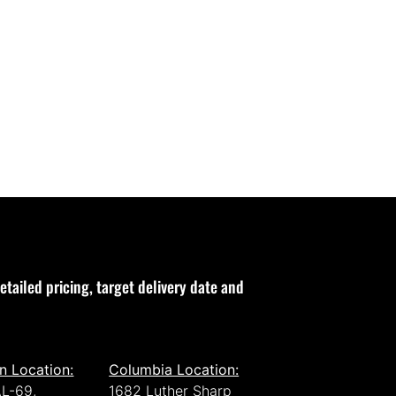
etailed pricing, target delivery date and
n Location:
Columbia Location:
L-69,
1682 Luther Sharp