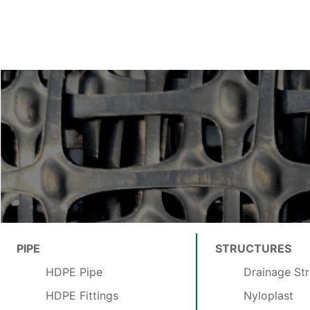
PIPE
STRUCTURES
HDPE Pipe
Drainage Str
HDPE Fittings
Nyloplast