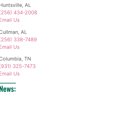
Huntsville, AL
(256) 434-2008
Email Us
Cullman, AL
(256) 338-7489
Email Us
Columbia, TN
(931) 325-7473
Email Us
News: