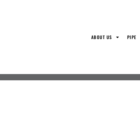
ABOUT US
PIPE