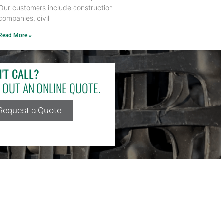
Our customers include construction
companies, civil
Read More »
'T CALL?
L OUT AN ONLINE QUOTE.
Request a Quote