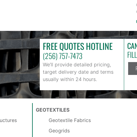
FREE QUOTES HOTLINE
CAN
FIL
(256) 757-7473
We’ll provide detailed pricing,
target delivery date and terms
usually within 24 hours.
GEOTEXTILES
uctures
Geotextile Fabrics
Geogrids