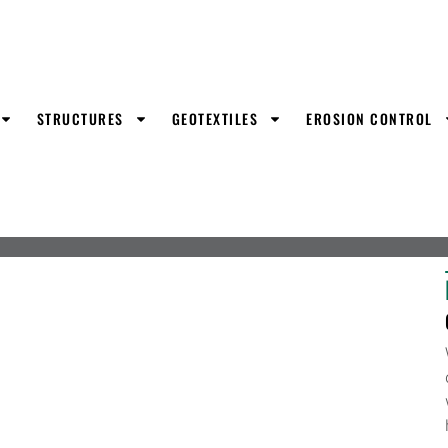
STRUCTURES
GEOTEXTILES
EROSION CONTROL