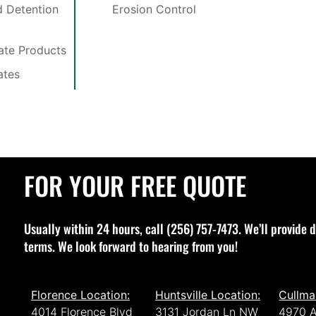
 Detention
Erosion Control
late Products
ates
FOR YOUR FREE QUOTE
Usually within 24 hours, call (256) 757-7473. We’ll provide d
terms. We look forward to hearing from you!
Florence Location:
Huntsville Location:
Cullma
4014 Florence Blvd
3131 Jordan Ln NW
4970 A